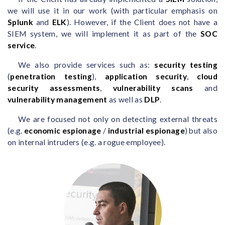
we will use it in our work (with particular emphasis on
Splunk
and
ELK
). However, if the Client does not have a
SIEM system, we will implement it as part of the
SOC
service
.
We also provide services such as:
security testing
(
penetration testing
),
application security
,
cloud
security assessments
,
vulnerability scans
and
vulnerability management
as well as
DLP
.
We are focused not only on detecting external threats
(e.g.
economic espionage
/
industrial espionage
) but also
on internal intruders (e.g. a rogue employee).