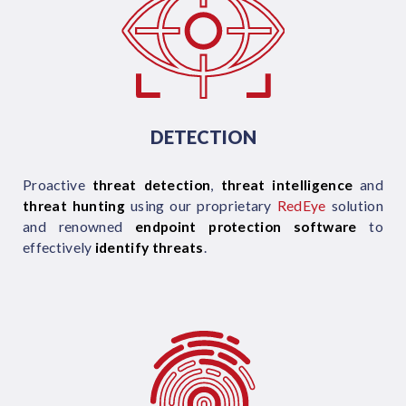
DETECTION
Proactive
threat detection
,
threat intelligence
and
threat hunting
using our proprietary
RedEye
solution
and renowned
endpoint protection software
to
effectively
identify threats
.