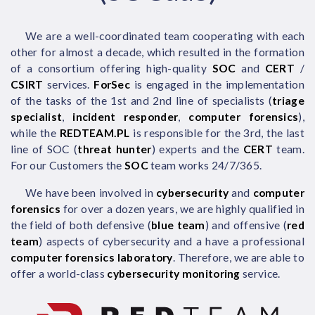
We are a well-coordinated team cooperating with each
other for almost a decade, which resulted in the formation
of a consortium offering high-quality
SOC
and
CERT
/
CSIRT
services.
ForSec
is engaged in the implementation
of the tasks of the 1st and 2nd line of specialists (
triage
specialist
,
incident responder
,
computer forensics
),
while the
REDTEAM.PL
is responsible for the 3rd, the last
line of SOC (
threat hunter
) experts and the
CERT
team.
For our Customers the
SOC
team works 24/7/365.
We have been involved in
cybersecurity
and
computer
forensics
for over a dozen years, we are highly qualified in
the field of both defensive (
blue team
) and offensive (
red
team
) aspects of cybersecurity and a have a professional
computer forensics laboratory
. Therefore, we are able to
offer a world-class
cybersecurity monitoring
service.