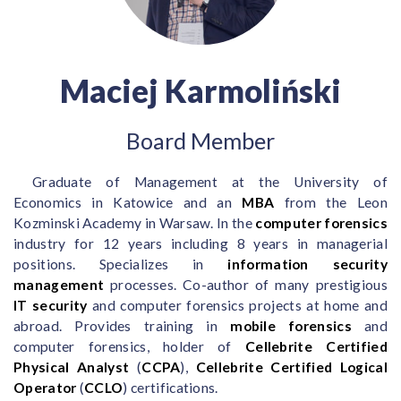
Maciej Karmoliński
Board Member
Graduate of Management at the University of
Economics in Katowice and an
MBA
from the Leon
Kozminski Academy in Warsaw. In the
computer forensics
industry for 12 years including 8 years in managerial
positions. Specializes in
information security
management
processes. Co-author of many prestigious
IT security
and computer forensics projects at home and
abroad. Provides training in
mobile forensics
and
computer forensics, holder of
Cellebrite Certified
Physical Analyst
(
CCPA
),
Cellebrite Certified Logical
Operator
(
CCLO
) certifications.