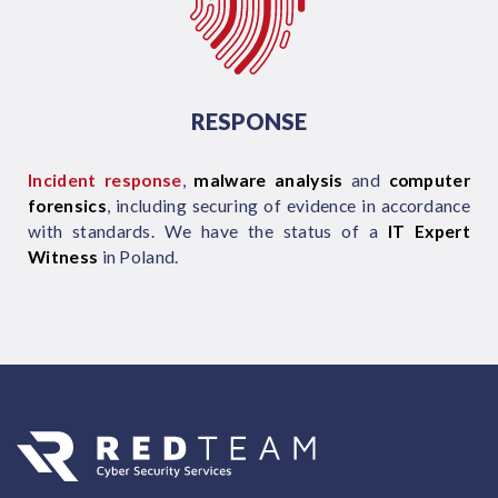
RESPONSE
Incident response
,
malware analysis
and
computer
forensics
, including securing of evidence in accordance
with standards. We have the status of a
IT Expert
Witness
in Poland.