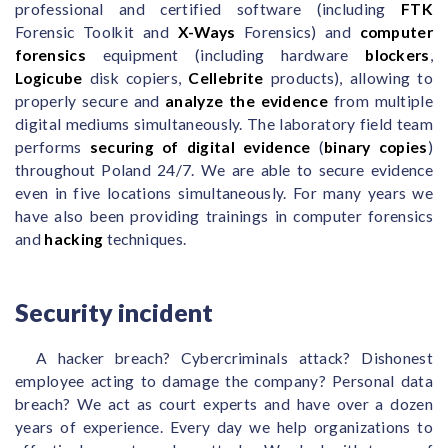
professional and certified software (including
FTK
Forensic Toolkit and
X-Ways
Forensics) and
computer
forensics
equipment (including hardware
blockers
,
Logicube
disk copiers,
Cellebrite
products), allowing to
properly secure and
analyze the evidence
from multiple
digital mediums simultaneously. The laboratory field team
performs
securing of digital evidence
(
binary copies
)
throughout Poland 24/7. We are able to secure evidence
even in five locations simultaneously. For many years we
have also been providing trainings in computer forensics
and
hacking
techniques.
Security incident
A hacker breach? Cybercriminals attack? Dishonest
employee acting to damage the company? Personal data
breach? We act as court experts and have over a dozen
years of experience. Every day we help organizations to