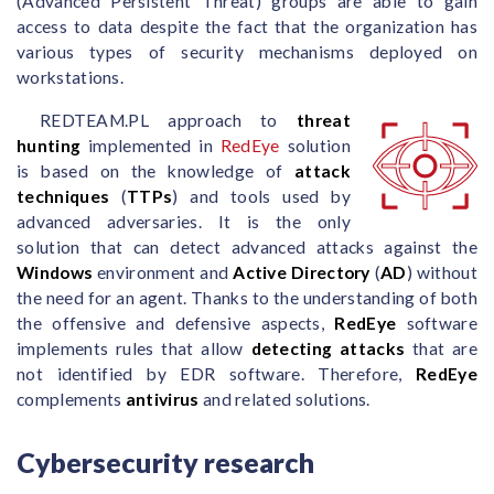
(Advanced Persistent Threat) groups are able to gain
access to data despite the fact that the organization has
various types of security mechanisms deployed on
workstations.
REDTEAM.PL approach to
threat
hunting
implemented in
RedEye
solution
is based on the knowledge of
attack
techniques
(
TTPs
) and tools used by
advanced adversaries. It is the only
solution that can detect advanced attacks against the
Windows
environment and
Active Directory
(
AD
) without
the need for an agent. Thanks to the understanding of both
the offensive and defensive aspects,
RedEye
software
implements rules that allow
detecting attacks
that are
not identified by EDR software. Therefore,
RedEye
complements
antivirus
and related solutions.
Cybersecurity research