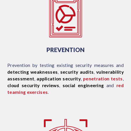
PREVENTION
Prevention by testing existing security measures and
detecting weaknesses
,
security audits
,
vulnerability
assessment
,
application security
,
penetration tests
,
cloud security reviews
,
social engineering
and
red
teaming exercises
.