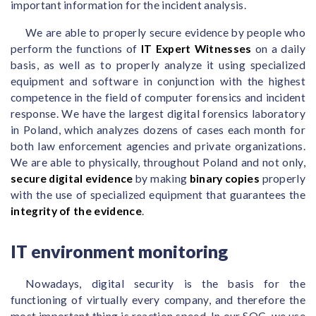
important information for the incident analysis.
We are able to properly secure evidence by people who
perform the functions of
IT Expert Witnesses
on a daily
basis, as well as to properly analyze it using specialized
equipment and software in conjunction with the highest
competence in the field of computer forensics and incident
response. We have the largest digital forensics laboratory
in Poland, which analyzes dozens of cases each month for
both law enforcement agencies and private organizations.
We are able to physically, throughout Poland and not only,
secure digital evidence
by making
binary copies
properly
with the use of specialized equipment that guarantees the
integrity of the evidence
.
IT environment monitoring
Nowadays, digital security is the basis for the
functioning of virtually every company, and therefore the
most important thing is reaction speed. In our SOC, we use