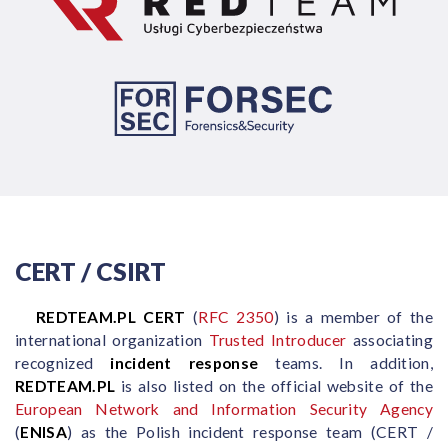
CERT / CSIRT
REDTEAM.PL CERT
(
RFC 2350
) is a member of the
international organization
Trusted Introducer
associating
recognized
incident response
teams. In addition,
REDTEAM.PL
is also listed on the official website of the
European Network and Information Security Agency
(
ENISA
) as the Polish incident response team (CERT /