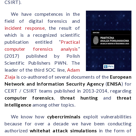
CSIRT).
We have competences in the
field of digital forensics and
incident response
, the result of
which is a recognized scientific
publication entitled “
Practical
computer forensics analysis
”
(2017) published by Polish
Scientific Publishers PWN. The
leader of the third SOC line,
Adam
Ziaja
is co-authored of several documents of the
European
Network and Information Security Agency
(
ENISA
) for
CERT / CSIRT teams published in 2013-2014, regarding
computer forensics
,
threat hunting
and
threat
intelligence
among other topics.
We know how
cybercriminals
exploit vulnerabilities
because for over a decade we have been conducting
authorized
whitehat attack simulations
in the form of