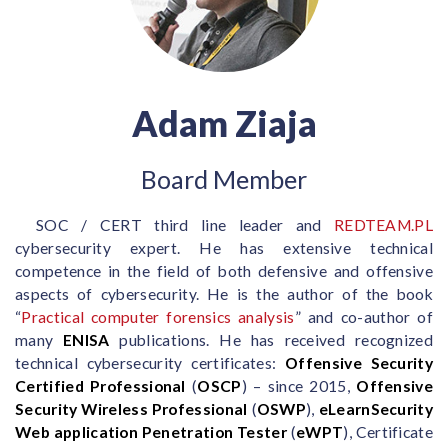
Adam Ziaja
Board Member
SOC / CERT third line leader and
REDTEAM.PL
cybersecurity expert. He has extensive technical
competence in the field of both defensive and offensive
aspects of cybersecurity. He is the author of the book
“
Practical computer forensics analysis
” and co-author of
many
ENISA
publications. He has received recognized
technical cybersecurity certificates:
Offensive Security
Certified Professional
(
OSCP
) – since 2015,
Offensive
Security Wireless Professional
(
OSWP
),
eLearnSecurity
Web application Penetration Tester
(
eWPT
), Certificate