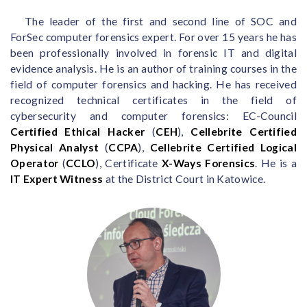
The leader of the first and second line of SOC and
ForSec computer forensics expert. For over 15 years he has
been professionally involved in forensic IT and digital
evidence analysis. He is an author of training courses in the
field of computer forensics and hacking. He has received
recognized technical certificates in the field of
cybersecurity and computer forensics: EC-Council
Certified Ethical Hacker
(
CEH
),
Cellebrite Certified
Physical Analyst
(
CCPA
),
Cellebrite Certified Logical
Operator
(
CCLO
), Certificate
X-Ways Forensics
. He is a
IT Expert Witness
at the District Court in Katowice.