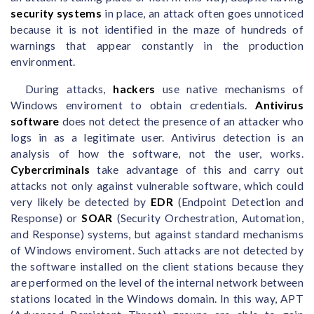
security systems
in place, an attack often goes unnoticed
because it is not identified in the maze of hundreds of
warnings that appear constantly in the production
environment.
During attacks,
hackers
use native mechanisms of
Windows enviroment to obtain credentials.
Antivirus
software
does not detect the presence of an attacker who
logs in as a legitimate user. Antivirus detection is an
analysis of how the software, not the user, works.
Cybercriminals
take advantage of this and carry out
attacks not only against vulnerable software, which could
very likely be detected by
EDR
(Endpoint Detection and
Response) or
SOAR
(Security Orchestration, Automation,
and Response) systems, but against standard mechanisms
of Windows enviroment. Such attacks are not detected by
the software installed on the client stations because they
are performed on the level of the internal network between
stations located in the Windows domain. In this way, APT