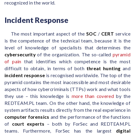
recognized in the world.
Incident Response
The most important aspect of the
SOC
/
CERT
service
is the competence of the technical team, because it is the
level of knowledge of specialists that determines the
cybersecurity
of the organization. The so-called
pyramid
of pain
that identifies which competence is the most
difficult to obtain, in terms of both
threat hunting
and
incident response
is recognised worldwide. The top of the
pyramid contains the most inaccessible and most desirable
aspects of how cybercriminals (TTPs) work and what tools
they use – this knowledge is
more than covered
by the
REDTEAM.PL team. On the other hand, the knowledge of
system artifacts results directly from the real experience in
computer forensics
and the performance of the functions
of
court experts
– both by ForSec and REDTEAM.PL
teams. Furthermore, ForSec has the largest
digital