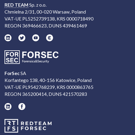
RED TEAM
Sp. z o.o.
Chmielna 2/31, 00-020 Warsaw, Poland
VAT-UE PL5252739138, KRS 0000718490
REGON 369466623, DUNS 439461469
ForSec
SA
Korfantego 138, 40-156 Katowice, Poland
VAT-UE PL9542768239, KRS 0000863765
REGON 365200414, DUNS 421570283