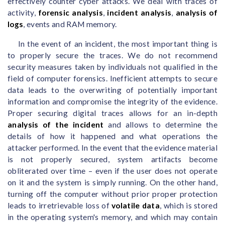
effectively counter cyber attacks. We deal with traces of
activity,
forensic analysis
,
incident analysis
,
analysis of
logs
, events and RAM memory.
In the event of an incident, the most important thing is
to properly secure the traces. We do not recommend
security measures taken by individuals not qualified in the
field of computer forensics. Inefficient attempts to secure
data leads to the overwriting of potentially important
information and compromise the integrity of the evidence.
Proper securing digital traces allows for an in-depth
analysis of the incident
and allows to determine the
details of how it happened and what operations the
attacker performed. In the event that the evidence material
is not properly secured, system artifacts become
obliterated over time – even if the user does not operate
on it and the system is simply running. On the other hand,
turning off the computer without prior proper protection
leads to irretrievable loss of
volatile data
, which is stored
in the operating system's memory, and which may contain