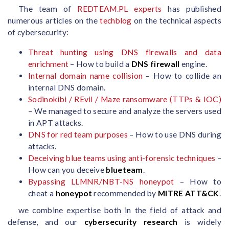
The team of
REDTEAM.PL experts
has published
numerous articles on the
techblog
on the technical aspects
of cybersecurity:
Threat hunting using DNS firewalls and data
enrichment
– How to build a
DNS firewall
engine.
Internal domain name collision
– How to collide an
internal DNS domain.
Sodinokibi / REvil / Maze ransomware (TTPs & IOC)
– We managed to secure and analyze the servers used
in APT attacks.
DNS for red team purposes
– How to use DNS during
attacks.
Deceiving blue teams using anti-forensic techniques
–
How can you deceive
blueteam
.
Bypassing LLMNR/NBT-NS honeypot
– How to
cheat a
honeypot
recommended by
MITRE ATT&CK
.
we combine expertise both in the field of attack and
defense, and our
cybersecurity research
is widely