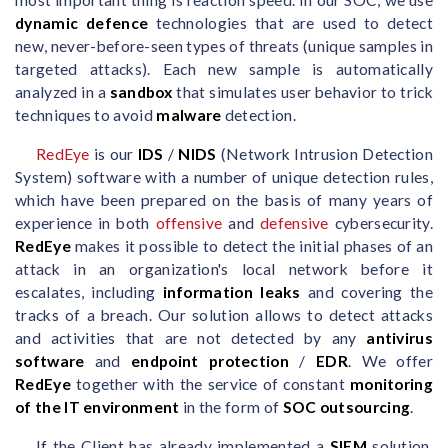
dynamic defence
technologies that are used to detect
new, never-before-seen types of threats (unique samples in
targeted attacks). Each new sample is automatically
analyzed in a
sandbox
that simulates user behavior to trick
techniques to avoid
malware
detection.
RedEye
is our
IDS
/
NIDS
(Network Intrusion Detection
System) software with a number of unique detection rules,
which have been prepared on the basis of many years of
experience in both
offensive
and
defensive
cybersecurity.
RedEye
makes it possible to detect the initial phases of an
attack in an organization's local network before it
escalates, including
information leaks
and covering the
tracks of a breach. Our solution allows to detect attacks
and activities that are not detected by any
antivirus
software
and
endpoint protection
/
EDR
. We offer
RedEye
together with the service of constant
monitoring
of the IT environment
in the form of
SOC outsourcing
.
If the Client has already implemented a
SIEM
solution,