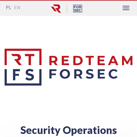
PL
EN
Menu
Security Operations