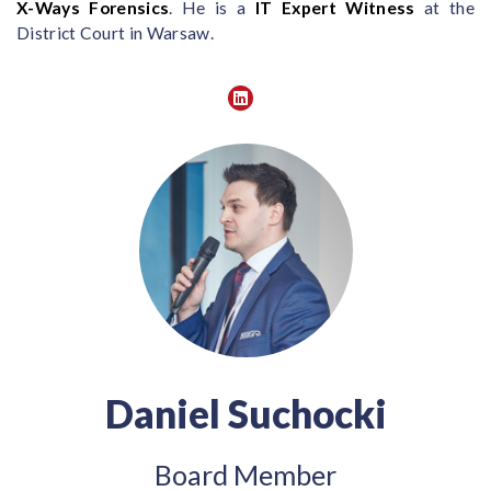
X-Ways Forensics
. He is a
IT Expert Witness
at the
District Court in Warsaw.
Daniel Suchocki
Board Member