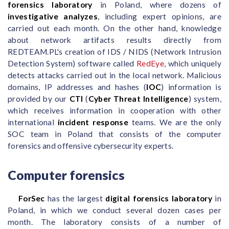
forensics laboratory
in Poland, where dozens of
investigative analyzes
, including expert opinions, are
carried out each month. On the other hand, knowledge
about network artifacts results directly from
REDTEAM.PL's creation of IDS / NIDS (Network Intrusion
Detection System) software called
RedEye
, which uniquely
detects attacks carried out in the local network. Malicious
domains, IP addresses and hashes (
IOC
) information is
provided by our
CTI
(
Cyber Threat Intelligence
) system,
which receives information in cooperation with other
international
incident response
teams. We are the only
SOC team in Poland that consists of the computer
forensics and offensive cybersecurity experts.
Computer forensics
ForSec
has the largest
digital forensics laboratory
in
Poland, in which we conduct several dozen cases per
month. The laboratory consists of a number of