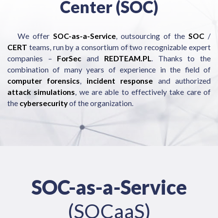
Center (SOC)
We offer
SOC-as-a-Service
, outsourcing of the
SOC
/
CERT
teams, run by a consortium of two recognizable expert
companies –
ForSec
and
REDTEAM.PL
. Thanks to the
combination of many years of experience in the field of
computer forensics
,
incident response
and authorized
attack simulations
, we are able to effectively take care of
the
cybersecurity
of the organization.
SOC-as-a-Service
(SOCaaS)