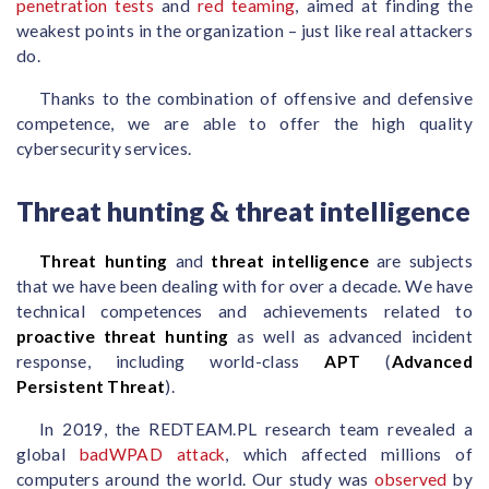
penetration tests
and
red teaming
, aimed at finding the
weakest points in the organization – just like real attackers
do.
Thanks to the combination of offensive and defensive
competence, we are able to offer the high quality
cybersecurity services.
Threat hunting & threat intelligence
Threat hunting
and
threat intelligence
are subjects
that we have been dealing with for over a decade. We have
technical competences and achievements related to
proactive threat hunting
as well as advanced incident
response, including world-class
APT
(
Advanced
Persistent Threat
).
In 2019, the REDTEAM.PL research team revealed a
global
badWPAD attack
, which affected millions of
computers around the world. Our study was
observed
by