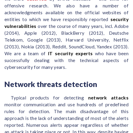
offensive research. We also have a number of
acknowledgments available on the official websites of
entities to which we have responsibly reported
security
vulnerabilities
over the course of many years, incl. Adobe
(2014), Apple (2012), BlackBerry (2012), Deutsche
Telekom, Google (2013), Harvard University, Netflix
(2013), Nokia (2013), Reddit, SoundCloud, Yandex (2013).
We are a team of
IT security experts
who have been
successfully dealing with the technical aspects of
cybersecurity for many years.
Network threats detection
Typical products for detecting
network attacks
monitor communication and use hundreds of predefined
rules for detection. The main disadvantage of this
approach is the lack of understanding of most of the alerts
reported. Numerous alerts appear regardless of whether
an attack is taking place or not. In this way, despite having