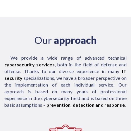
Our
approach
We provide a wide range of advanced technical
cybersecurity services
, both in the field of defense and
offense. Thanks to our diverse experience in many
IT
security
specializations, we have a broader perspective on
the implementation of each individual service. Our
approach is based on many years of professional
experience in the cybersecurity field and is based on three
basic assumptions –
prevention, detection and response
.