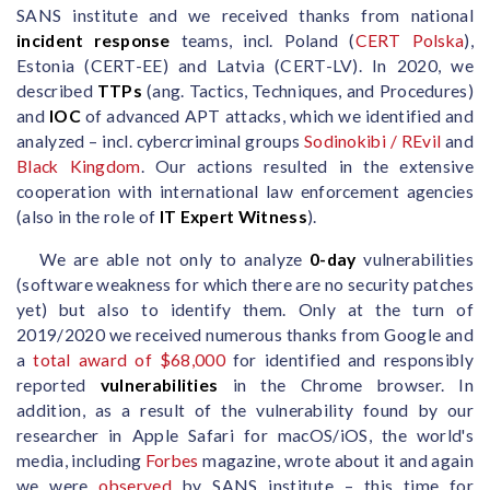
SANS institute and we received thanks from national
incident response
teams, incl. Poland (
CERT Polska
),
Estonia (CERT-EE) and Latvia (CERT-LV). In 2020, we
described
TTPs
(ang. Tactics, Techniques, and Procedures)
and
IOC
of advanced APT attacks, which we identified and
analyzed – incl. cybercriminal groups
Sodinokibi / REvil
and
Black Kingdom
. Our actions resulted in the extensive
cooperation with international law enforcement agencies
(also in the role of
IT Expert Witness
).
We are able not only to analyze
0-day
vulnerabilities
(software weakness for which there are no security patches
yet) but also to identify them. Only at the turn of
2019/2020 we received numerous thanks from Google and
a
total award of $68,000
for identified and responsibly
reported
vulnerabilities
in the Chrome browser. In
addition, as a result of the vulnerability found by our
researcher in Apple Safari for macOS/iOS, the world's
media, including
Forbes
magazine, wrote about it and again
we were
observed
by SANS institute – this time for